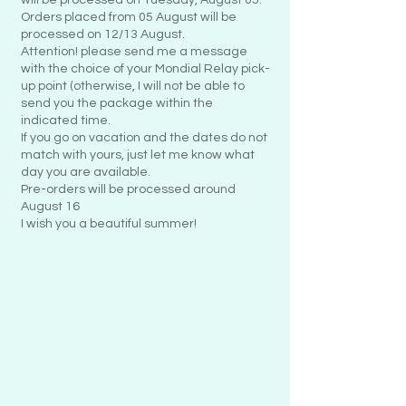
Orders placed from 05 August will be
processed on 12/13 August.
Attention! please send me a message
with the choice of your Mondial Relay pick-
up point (otherwise, I will not be able to
send you the package within the
indicated time.
If you go on vacation and the dates do not
match with yours, just let me know what
day you are available.
Pre-orders will be processed around
August 16
I wish you a beautiful summer!