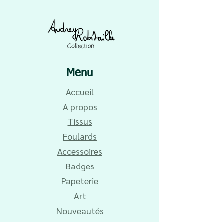
Menu
Accueil
A propos
Tissus
Foulards
Accessoires
Badges
Papeterie
Art
Nouveautés