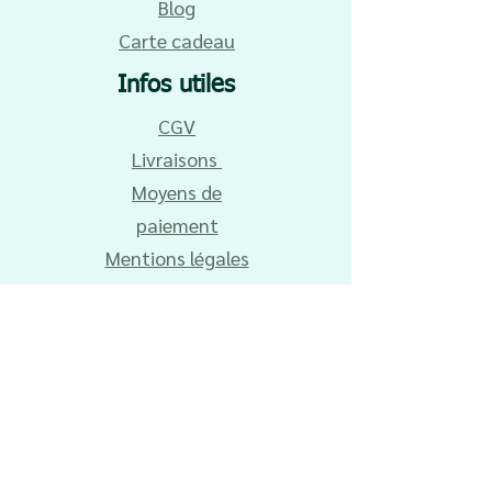
Blog
Carte cadeau
Infos utiles
CGV
Livraisons
Moyens de
paiement
Mentions légales
Contact
Entretien du
tissu
Remise en main
propre
Vos avis et
réalisations