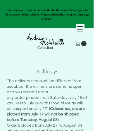
En ce moment frais de port offerts dès 69 euros d'achats pour les
livraisons en point relais en France métropolitaine et certains pays
d'Europe
Hollidays
The delivery times will be different from
usual, but the online store remains open
and you can still order.
any order placed from Saturday, July 19 at
2:00 PM to July 26 with Mondial Relay will
be shipped on July 27.
(Colissimos, orders
placed from July 17 will not be shipped
before Tuesday, August 05)
Orders placed from July 27 to August 04
will be processed on Tuesday, August 05.